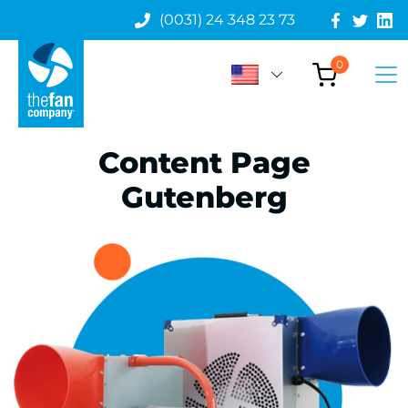
(0031) 24 348 23 73
0
Content Page
Gutenberg