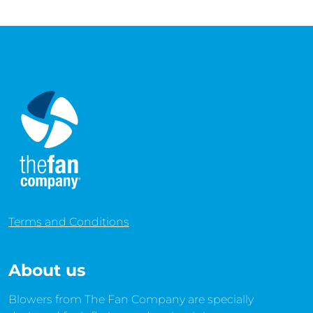
Terms and Conditions
About us
Blowers from The Fan Company are specially