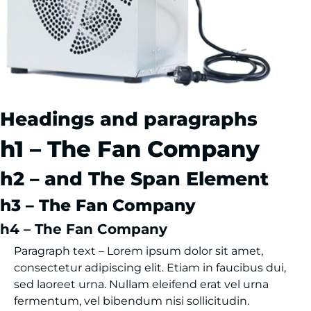
Headings and paragraphs
h1 – The Fan Company
h2 – and The Span Element
h3 – The Fan Company
h4 – The Fan Company
Paragraph text – Lorem ipsum dolor sit amet,
consectetur adipiscing elit. Etiam in faucibus dui,
sed laoreet urna. Nullam eleifend erat vel urna
fermentum, vel bibendum nisi sollicitudin.