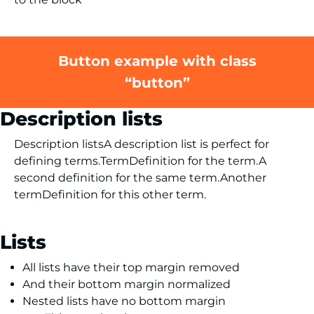
Button example with class
“button”
Description lists
Description listsA description list is perfect for
defining terms.TermDefinition for the term.A
second definition for the same term.Another
termDefinition for this other term.
Lists
All lists have their top margin removed
And their bottom margin normalized
Nested lists have no bottom margin