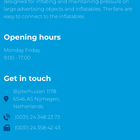
designed for inflating and maintaining pressure on
large advertising objects and inflatables. The fans are
easy to connect to the inflatables.
Opening hours
Monday Friday
9:00 - 17:00
Get in touch
Bijsterhuizen 1178
6546 AS Nijmegen,
Netherlands
(0031) 24 348 23 73
(0031) 24 358 42 43