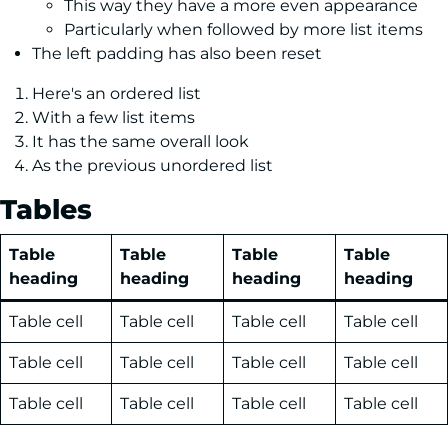
This way they have a more even appearance
Particularly when followed by more list items
The left padding has also been reset
Here's an ordered list
With a few list items
It has the same overall look
As the previous unordered list
Tables
Table
Table
Table
Table
heading
heading
heading
heading
Table cell
Table cell
Table cell
Table cell
Table cell
Table cell
Table cell
Table cell
Table cell
Table cell
Table cell
Table cell