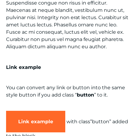
Suspendisse congue non risus in efficitur.
Maecenas at neque blandit, vestibulum nunc ut,
pulvinar nisi. Integrity non erat lectus. Curabitur sit
amet luctus lectus. Phasellus ornare nunc leo.
Fusce ac mi consequat, luctus elit vel, vehicle ex.
Curabitur non purus vel magna feugiat pharetra.
Aliquam dictum aliquam nunc eu author.
Link example
You can convert any link or button into the same
style button if you add class “
button
” to it.
Link example
with class”button” added
to the block