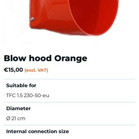
Blow hood Orange
€
15,00
(excl. VAT)
Suitable for
TFC 1.5 230-50-eu
Diameter
Ø 21 cm
Internal connection size