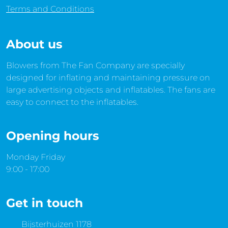
Terms and Conditions
About us
Blowers from The Fan Company are specially
designed for inflating and maintaining pressure on
large advertising objects and inflatables. The fans are
easy to connect to the inflatables.
Opening hours
Monday Friday
9:00 - 17:00
Get in touch
Bijsterhuizen 1178