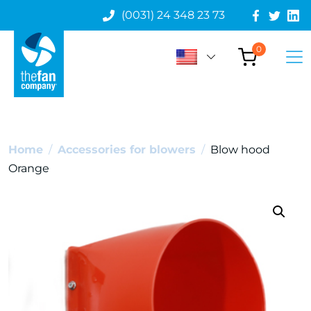
(0031) 24 348 23 73
0
Home
/
Accessories for blowers
/
Blow hood
Orange