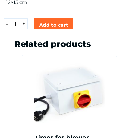
12×15 cm
Blaaskap
-
+
Add to cart
Oranje
quantity
Related products
Timer for blower